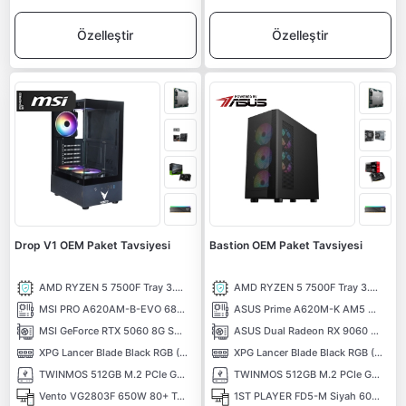
Özelleştir
Özelleştir
Drop V1 OEM Paket Tavsiyesi
Bastion OEM Paket Tavsiyesi
AMD RYZEN 5 7500F Tray 3.70 Ghz 6 Çekirdek 38MB AM5 5NM İşlemci
AMD RYZEN 5 7500F Tray 3.70 Ghz 6 Çekirdek 38MB AM5 5NM İşlemci
MSI PRO A620AM-B-EVO 6800MHz (OC) DDR5 Soket AM5 M.2 HDMI mATX Anakart
ASUS Prime A620M-K AM5 DDR5 6400 Hdmi Vga M2 USB3.2 Aura RGB mATX Anakart
MSI GeForce RTX 5060 8G SHADOW 2X OC MAX 8GB GDDR7 128 Bit DLSS 4 NVIDIA Ekran Kartı
ASUS Dual Radeon RX 9060 XT 8GB GDDR6 128 Bit Ekran Kartı
XPG Lancer Blade Black RGB (1X16) 16GB 6000MHz CL48 XMP/EXPO DDR5 Kutusuz Ram
XPG Lancer Blade Black RGB (1X16) 16GB 6000MHz CL48 XMP/EXPO DDR5 Kutusuz Ram
TWINMOS 512GB M.2 PCIe Gen3 NVMe M.2 SSD (3600-3250Mb/s) TLC 3DNAND
TWINMOS 512GB M.2 PCIe Gen3 NVMe M.2 SSD (3600-3250Mb/s) TLC 3DNAND
Vento VG2803F 650W 80+ Temperli Cam RGB ATX Bilgisayar Kasası
1ST PLAYER FD5-M Siyah 600W 80+ ARGB 4x12cm Fan Temperli Cam Mesh USB 3.0 mATX Kasa