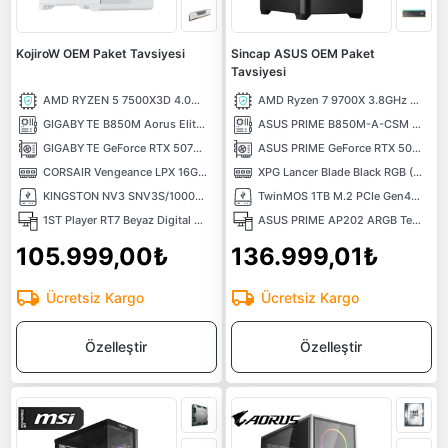
KojiroW OEM Paket Tavsiyesi
Sincap ASUS OEM Paket
Tavsiyesi
AMD RYZEN 5 7500X3D 4.0GHZ 65W AM5 Tray İşlemci
AMD Ryzen 7 9700X 3.8GHz 32MB Önbellek 8 Çekirdek AM5 4nm Tray İşlemci
GIGABYTE B850M Aorus Elite WIFI6E Ice 8200MHz DDR5 Soket AM5 M.2 Anakart
ASUS PRIME B850M-A-CSM 8000Mhz(OC) M.2 AM5 mATX Anakart
GIGABYTE GeForce RTX 5070 EAGLE OC ICE SFF 12G 12GB GDRR7 192 Bit DLSS4 NVIDIA Ekran Kartı
ASUS PRIME GeForce RTX 5070 Ti 16GB OC Edition GDDR7 DLSS 4 256 Bit NVIDIA Ekran Kartı
CORSAIR Vengeance LPX 16GB (1X16) 6000MHz CL36 DDR5 EXPO Kutusuz Beyaz Ram
XPG Lancer Blade Black RGB (1X16) 16GB 6000MHz CL48 XMP/EXPO DDR5 Kutusuz Ram
KINGSTON NV3 SNV3S/1000G PCI-EXPRESS 4.0 1 TB M.2 SSD
TwinMOS 1TB M.2 PCIe Gen4 NVMe M.2 SSD (5000-4800Mb/s) TLC 3DNAND
1ST Player RT7 Beyaz Digital 850W 80+ Gold Full Modüler 4x12cm ARGB Temperli Cam USB 3.0 ATX Kasa
ASUS PRIME AP202 ARGB Tempered Glass USB 3.2 Mid Tower mATX Siyah Gaming Kasa
105.999,00₺
136.999,01₺
Ücretsiz Kargo
Ücretsiz Kargo
Özelleştir
Özelleştir