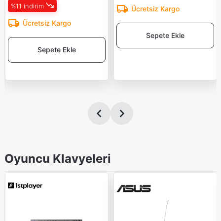
%11 indirim
Ücretsiz Kargo
Ücretsiz Kargo
Sepete Ekle
Sepete Ekle
Oyuncu Klavyeleri