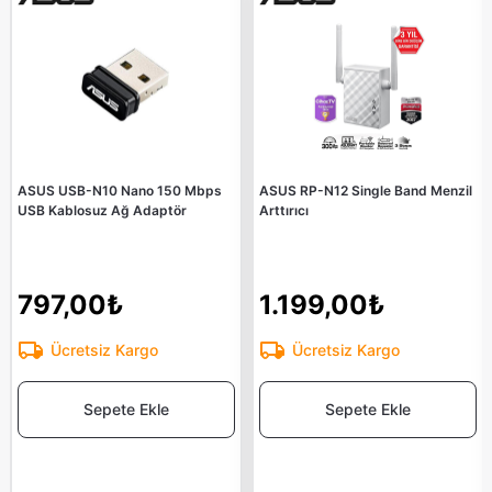
ASUS USB-N10 Nano 150 Mbps
ASUS RP-N12 Single Band Menzil
USB Kablosuz Ağ Adaptör
Arttırıcı
797,00₺
1.199,00₺
Ücretsiz Kargo
Ücretsiz Kargo
Sepete Ekle
Sepete Ekle