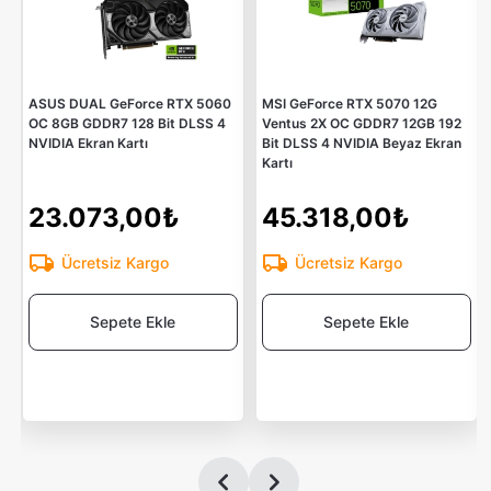
ASUS DUAL GeForce RTX 5060
MSI GeForce RTX 5070 12G
OC 8GB GDDR7 128 Bit DLSS 4
Ventus 2X OC GDDR7 12GB 192
NVIDIA Ekran Kartı
Bit DLSS 4 NVIDIA Beyaz Ekran
Kartı
23.073,00₺
45.318,00₺
Ücretsiz Kargo
Ücretsiz Kargo
Sepete Ekle
Sepete Ekle