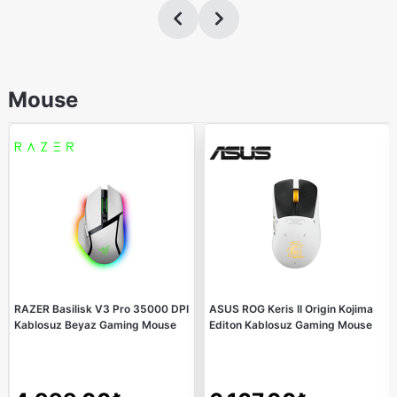
Mouse
RAZER Basilisk V3 Pro 35000 DPI
ASUS ROG Keris II Origin Kojima
Kablosuz Beyaz Gaming Mouse
Editon Kablosuz Gaming Mouse