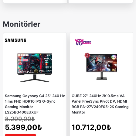
Monitörler
Samsung Odyssey G4 25" 240 Hz
CUBE 27" 240Hz 2K 0.5ms VA
1 ms FHD HDR10 IPS G-Sync
Panel FreeSync Pivot DP, HDMI
Gaming Monitör
RGB PA-27V240F05-2K Gaming
LS25BG400EUXUF
Monitör
8.299,00₺
5.399,00₺
10.712,00₺