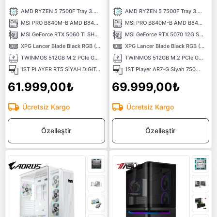
AMD RYZEN 5 7500F Tray 3.70 Ghz 6 Çekirdek 38MB AM5 5NM İşlemci
AMD RYZEN 5 7500F Tray 3.70 Ghz 6 Çekirdek 38MB AM5 5NM İşlemci
MSI PRO B840M-B AMD B840 Soket AMD AM5 DDR5 8000MHZOC) M.2 Anakart
MSI PRO B840M-B AMD B840 Soket AMD AM5 DDR5 8000MHZOC) M.2 Anakart
MSI GeForce RTX 5060 Ti SHADOW 2x OC PLUS 16G 16GB GDDR7 128 Bit DLSS 4 NVIDIA Ekran Kartı
MSI GeForce RTX 5070 12G SHADOW 2X OC GDDR7 12GB 192Bit DLSS 4 NVIDIA Ekran Kartı
XPG Lancer Blade Black RGB (1X16) 16GB 6000MHz CL48 XMP/EXPO DDR5 Kutusuz Ram
XPG Lancer Blade Black RGB (1X16) 16GB 6000MHz CL48 XMP/EXPO DDR5 Kutusuz Ram
TWINMOS 512GB M.2 PCIe Gen3 NVMe M.2 SSD (3600-3250Mb/s) TLC 3DNAND
TWINMOS 512GB M.2 PCIe Gen3 NVMe M.2 SSD (3600-3250Mb/s) TLC 3DNAND
1ST PLAYER RT5 SİYAH DIGITAL 650W 80+ BRONZE 3X12CM ARGB TEMPERLİ CAM USB 3.0 M-ATX KASA
1ST Player AR7-G Siyah 750W 80+ Silver ATX 3.1 ARGB 4x12cm Fan Temperli Cam USB 3.0 ATX Kasa
61.999,00₺
69.999,00₺
Ücretsiz Kargo
Ücretsiz Kargo
Özelleştir
Özelleştir