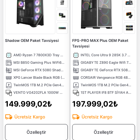
Shadow OEM Paket Tavsiyesi
FPS-PRO MAX Plus OEM Paket
Tavsiyesi
AMD Ryzen 7 7800X3D Tray 4.2 GHz 8 Çekirdek 96MB AM5 5nm İşlemci
INTEL Core Ultra 9 285K 3.7 GHz 36MB Önbellek 24 Çekirdek LGA 1851 3nm Tray İşlemci
MSI B850 Gaming Plus WiFi6e DDR5 8200mhz(OC) RGB M.2 AM5 ATX Anakart
GIGABYTE Z890 Eagle Wifi 7 Intel LGA 1851 DDR5 9200Mhz (OC) 4x M.2 USB3.2 Atx Anakart
MSI GeForce RTX 5080 Shadow 3X OC 16G 16GB GDDR7 256 Bit DLSS 4 NVIDIA Ekran Kartı
GIGABYTE GeForce RTX 5080 WINDFORCE OC SFF 16GB GDDR7 DLSS 4 256 Bit NVIDIA Ekran Kartı
XPG Lancer Blade Black RGB (1X16) 16GB 6000MHz CL48 XMP/EXPO DDR5 Kutusuz Ram
CORSAIR Vengeance RGB 48GB (2X24) 6000MHz CL36 Intel XMP DDR5 Ram
TwinMOS 1TB M.2 PCIe Gen4 NVMe M.2 SSD (5000-4800Mb/s) TLC 3DNAND
TwinMOS 1TB M.2 PCIe Gen4 NVMe M.2 SSD (5000-4800Mb/s) TLC 3DNAND
VENTO VG4202FLA 1000W GEN5 ATX3.0 ARGB ATX Bilgisayar Kasası
1ST PLAYER IF8 BTF SİYAH ARGB 4X12CM FAN TERS ÇEVİRİLEBİLİR TEMPERLİ CAM MESH PANELLER USB 3.0 E-ATX
149.999,02₺
197.999,02₺
Ücretsiz Kargo
Ücretsiz Kargo
Özelleştir
Özelleştir