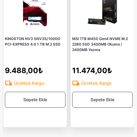
KINGSTON NV3 SNV3S/1000G
MSI 1TB M450 Gen4 NVME M.2
PCI-EXPRESS 4.0 1 TB M.2 SSD
2280 SSD 3400MB Okuma /
2400MB Yazma
9.488,00₺
11.474,00₺
Ücretsiz Kargo
Ücretsiz Kargo
Sepete Ekle
Sepete Ekle