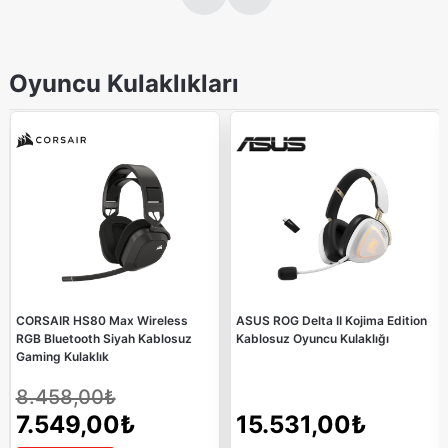
Oyuncu Kulaklıkları
CORSAIR HS80 Max Wireless
ASUS ROG Delta II Kojima Edition
RGB Bluetooth Siyah Kablosuz
Kablosuz Oyuncu Kulaklığı
Gaming Kulaklık
8.458,00₺
7.549,00₺
15.531,00₺