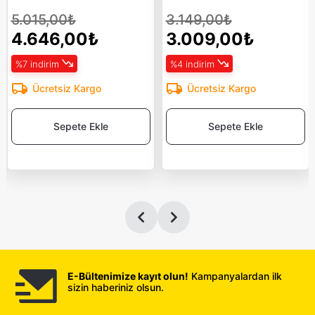
5.015,00₺
3.149,00₺
4.646,00₺
3.009,00₺
%7 indirim
%4 indirim
Ücretsiz Kargo
Ücretsiz Kargo
Sepete Ekle
Sepete Ekle
E-Bültenimize kayıt olun!
Kampanyalardan ilk
sizin haberiniz olsun.