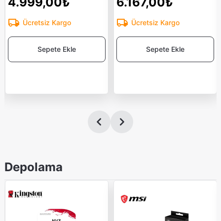
4.999,00₺
6.167,00₺
Ücretsiz Kargo
Ücretsiz Kargo
Sepete Ekle
Sepete Ekle
Depolama