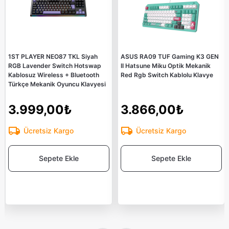
1ST PLAYER NEO87 TKL Siyah
ASUS RA09 TUF Gaming K3 GEN
RGB Lavender Switch Hotswap
II Hatsune Miku Optik Mekanik
Kablosuz Wireless + Bluetooth
Red Rgb Switch Kablolu Klavye
Türkçe Mekanik Oyuncu Klavyesi
3.999,00₺
3.866,00₺
Ücretsiz Kargo
Ücretsiz Kargo
Sepete Ekle
Sepete Ekle