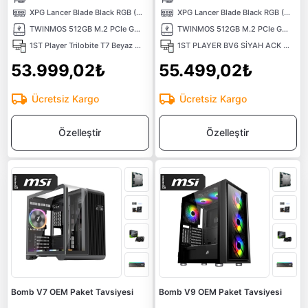
XPG Lancer Blade Black RGB (1X16) 16GB 6000MHz CL48 XMP/EXPO DDR5 Kutusuz Ram
XPG Lancer Blade Black RGB (1X16) 16GB 6000MHz CL48 XMP/EXPO DDR5 Kutusuz Ram
TWINMOS 512GB M.2 PCIe Gen3 NVMe M.2 SSD (3600-3250Mb/s) TLC 3DNAND
TWINMOS 512GB M.2 PCIe Gen3 NVMe M.2 SSD (3600-3250Mb/s) TLC 3DNAND
1ST Player Trilobite T7 Beyaz 650W 80+ ARGB 4x12cm Fan Temperli Cam Mesh USB 3.0 ATX Kasa
1ST PLAYER BV6 SİYAH ACK 650W 80+ BRONZE ARGB 3X12CM FAN PANORAMİK TEMPERLİ CAM USB 3.0 M-ATX KASA
53.999,02₺
55.499,02₺
Ücretsiz Kargo
Ücretsiz Kargo
Özelleştir
Özelleştir
Bomb V7 OEM Paket Tavsiyesi
Bomb V9 OEM Paket Tavsiyesi