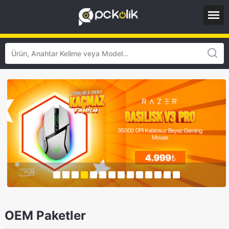
OEM Paketler