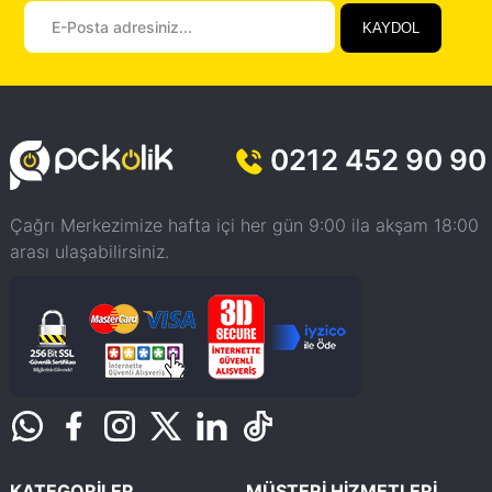
KAYDOL
0212 452 90 90
Çağrı Merkezimize hafta içi her gün 9:00 ila akşam 18:00
arası ulaşabilirsiniz.
KATEGORİLER
MÜŞTERİ HİZMETLERİ