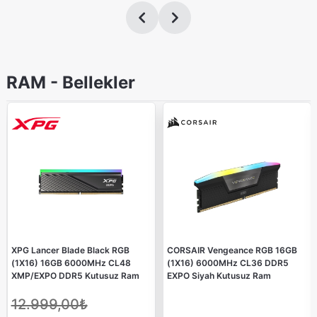
RAM - Bellekler
XPG Lancer Blade Black RGB
CORSAIR Vengeance RGB 16GB
(1X16) 16GB 6000MHz CL48
(1X16) 6000MHz CL36 DDR5
XMP/EXPO DDR5 Kutusuz Ram
EXPO Siyah Kutusuz Ram
12.999,00₺