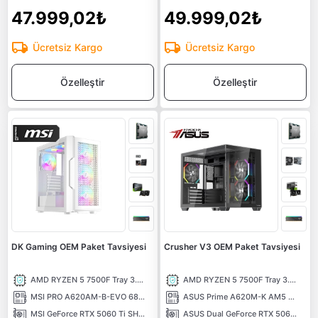
47.999,02₺
49.999,02₺
Ücretsiz Kargo
Ücretsiz Kargo
Özelleştir
Özelleştir
DK Gaming OEM Paket Tavsiyesi
Crusher V3 OEM Paket Tavsiyesi
AMD RYZEN 5 7500F Tray 3.70 Ghz 6 Çekirdek 38MB AM5 5NM İşlemci
AMD RYZEN 5 7500F Tray 3.70 Ghz 6 Çekirdek 38MB AM5 5NM İşlemci
MSI PRO A620AM-B-EVO 6800MHz (OC) DDR5 Soket AM5 M.2 HDMI mATX Anakart
ASUS Prime A620M-K AM5 DDR5 6400 Hdmi Vga M2 USB3.2 Aura RGB mATX Anakart
MSI GeForce RTX 5060 Ti SHADOW 2X OC PLUS 8G 8GB GDDR7 128 Bit DLSS 4 NVIDIA Ekran Kartı
ASUS Dual GeForce RTX 5060 TI 8GB OC Edition GDDR7 DLSS 4 128 Bit NVIDIA Ekran Kartı