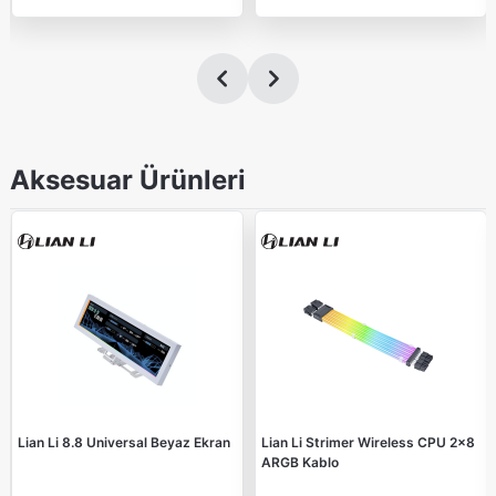
Aksesuar Ürünleri
Lian Li 8.8 Universal Beyaz Ekran
Lian Li Strimer Wireless CPU 2x8
ARGB Kablo