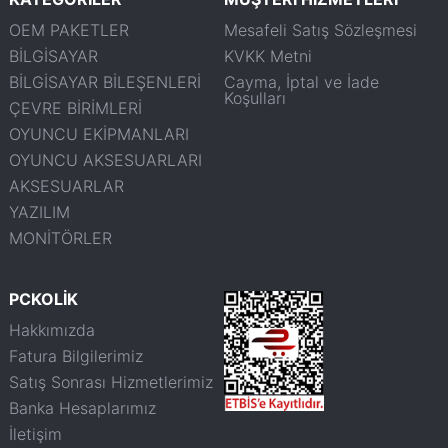
OEM PAKETLER
Mesafeli Satış Sözleşmesi
BİLGİSAYAR
KVKK Metni
BİLGİSAYAR BİLEŞENLERİ
Cayma, İptal ve İade
Koşulları
ÇEVRE BİRİMLERİ
OYUNCU EKİPMANLARI
OYUNCU AKSESUARLARI
AKSESUARLAR
YAZILIM
MONİTÖRLER
PCKOLİK
Hakkımızda
Fatura Bilgilerimiz
Satış Sonrası Hizmetlerimiz
Banka Hesaplarımız
İletişim