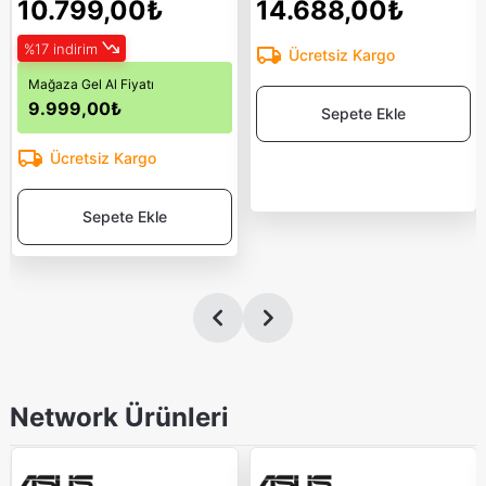
10.799,00₺
14.688,00₺
%17 indirim
Ücretsiz Kargo
Mağaza Gel Al Fiyatı
9.999,00₺
Sepete Ekle
Ücretsiz Kargo
Sepete Ekle
Network Ürünleri