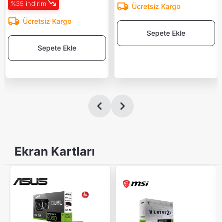
%35 indirim
Ücretsiz Kargo
Ücretsiz Kargo
Sepete Ekle
Sepete Ekle
Ekran Kartları