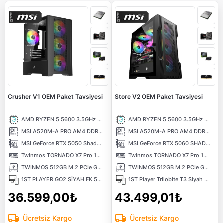
Crusher V1 OEM Paket Tavsiyesi
Store V2 OEM Paket Tavsiyesi
AMD RYZEN 5 5600 3.5GHz 32MB Önbellek 6 Çekirdek AM4 7nm Tray İşlemci
AMD RYZEN 5 5600 3.5GHz 32MB Önbellek 6 Çekirdek AM4 7nm Tray İşlemci
MSI A520M-A PRO AM4 DDR4 4600MHz (OC) DVI HDMI M.2 USB3.2 mATX Anakart
MSI A520M-A PRO AM4 DDR4 4600MHz (OC) DVI HDMI M.2 USB3.2 mATX Anakart
MSI GeForce RTX 5050 Shadow 2X 8GB OC GDDR6 DLSS 4 128 Bit NVIDIA Ekran Kartı
MSI GeForce RTX 5060 SHADOW 2X 8G 8GB GDDR7 128 Bit DLSS 4 NVIDIA Ekran Kartı
Twinmos TORNADO X7 Pro 16GB (1x16) 3200MHz CL16 DDR4 Ram
Twinmos TORNADO X7 Pro 16GB (1x16) 3200MHz CL16 DDR4 Ram
TWINMOS 512GB M.2 PCIe Gen3 NVMe M.2 SSD (3600-3250Mb/s) TLC 3DNAND
TWINMOS 512GB M.2 PCIe Gen3 NVMe M.2 SSD (3600-3250Mb/s) TLC 3DNAND
1ST PLAYER GO2 SİYAH FK 550W 4X12CM RAINBOW FAN TEMPERLİ CAM USB 3.0 M-ATX KASA
1ST Player Trilobite T3 Siyah 600W 80+ ARGB 4x12cm Fan Temperli Cam Mesh USB 3.0 mATX Kasa
36.599,00₺
43.499,01₺
Ücretsiz Kargo
Ücretsiz Kargo