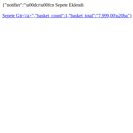
{"notifier":"\u00dcr\u00fcn Sepete Eklendi
Sepete Git<\/a>","basket_count":1,"basket_total":"7.999,00\u20ba"}