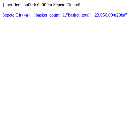
{"notifier":"\u00dcr\u00fcn Sepete Eklendi
Sepete Git<\/a>","basket_count":1,"basket_total":"23.056,00\u20ba"