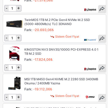
Fark:
-21.579,06₺
-
+
TwinMOS 1TB M.2 PCIe Gen4 NVMe M.2 SSD
(5000-4800Mb/s) TLC 3DNAND
Fark:
-20.693,06₺
Sistem Özel Fiyat
-
+
KINGSTON NV3 SNV3S/1000G PCI-EXPRESS 4.0 1
TB M.2 SSD
Fark:
-17.824,06₺
-
+
MSI 1TB M450 Gen4 NVME M.2 2280 SSD 3400MB
Okuma / 2400MB Yazma
Fark:
-19.112,06₺
Sistem Özel Fiyat
-
+