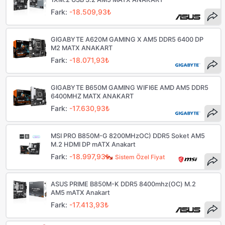
Fark:
-18.509,93₺
GIGABYTE A620M GAMING X AM5 DDR5 6400 DP
M2 MATX ANAKART
Fark:
-18.071,93₺
GIGABYTE B650M GAMING WIFI6E AMD AM5 DDR5
6400MHZ MATX ANAKART
Fark:
-17.630,93₺
MSI PRO B850M-G 8200MHzOC) DDR5 Soket AM5
M.2 HDMI DP mATX Anakart
Fark:
-18.997,93₺
Sistem Özel Fiyat
ASUS PRIME B850M-K DDR5 8400mhz(OC) M.2
AM5 mATX Anakart
Fark:
-17.413,93₺