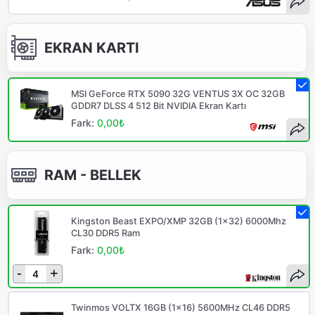
EKRAN KARTI
MSI GeForce RTX 5090 32G VENTUS 3X OC 32GB
GDDR7 DLSS 4 512 Bit NVIDIA Ekran Kartı
Fark:
0,00₺
RAM - BELLEK
Kingston Beast EXPO/XMP 32GB (1x32) 6000Mhz
CL30 DDR5 Ram
Fark:
0,00₺
-
+
Twinmos VOLTX 16GB (1x16) 5600MHz CL46 DDR5