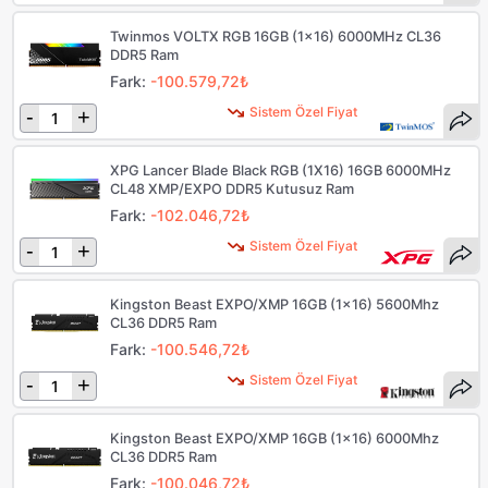
Twinmos VOLTX RGB 16GB (1x16) 6000MHz CL36
DDR5 Ram
Fark:
-100.579,72₺
Sistem Özel Fiyat
-
+
XPG Lancer Blade Black RGB (1X16) 16GB 6000MHz
CL48 XMP/EXPO DDR5 Kutusuz Ram
Fark:
-102.046,72₺
Sistem Özel Fiyat
-
+
Kingston Beast EXPO/XMP 16GB (1x16) 5600Mhz
CL36 DDR5 Ram
Fark:
-100.546,72₺
Sistem Özel Fiyat
-
+
Kingston Beast EXPO/XMP 16GB (1x16) 6000Mhz
CL36 DDR5 Ram
Fark:
-100.046,72₺