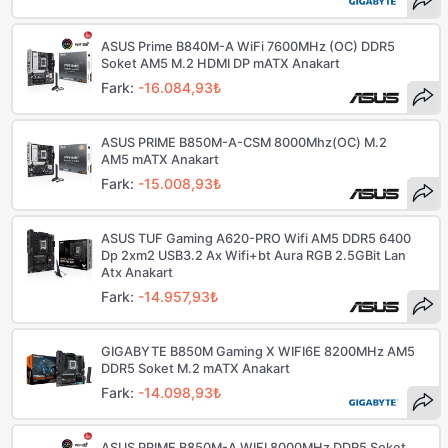
ASUS Prime B840M-A WiFi 7600MHz (OC) DDR5
Soket AM5 M.2 HDMI DP mATX Anakart
Fark:
-16.084,93₺
ASUS PRIME B850M-A-CSM 8000Mhz(OC) M.2
AM5 mATX Anakart
Fark:
-15.008,93₺
ASUS TUF Gaming A620-PRO Wifi AM5 DDR5 6400
Dp 2xm2 USB3.2 Ax Wifi+bt Aura RGB 2.5GBit Lan
Atx Anakart
Fark:
-14.957,93₺
GIGABYTE B850M Gaming X WIFI6E 8200MHz AM5
DDR5 Soket M.2 mATX Anakart
Fark:
-14.098,93₺
ASUS PRIME B850M-A WIFI 8000MHz DDR5 Soket