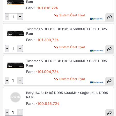
Ram
Fark:
-101.816,72₺
Sistem Özel Fiyat
-
+
Twinmos VOLTX 16GB (1x16) 5600MHz CL36 DDR5
Ram
Fark:
-101.300,72₺
Sistem Özel Fiyat
-
+
Twinmos VOLTX 16GB (1x16) 6000MHz CL36 DDR5
Ram
Fark:
-101.094,72₺
Sistem Özel Fiyat
-
+
Bory 16GB (1x16) DDR5 6000MHz Soğutuculu DDR5
RAM
Fark:
-100.846,72₺
-
+