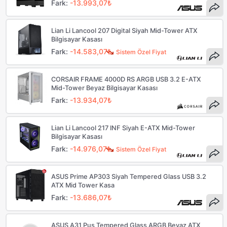
Fark:
-13.993,07₺
Lian Li Lancool 207 Digital Siyah Mid-Tower ATX
Bilgisayar Kasası
Fark:
-14.583,07₺
Sistem Özel Fiyat
CORSAIR FRAME 4000D RS ARGB USB 3.2 E-ATX
Mid-Tower Beyaz Bilgisayar Kasası
Fark:
-13.934,07₺
Lian Li Lancool 217 INF Siyah E-ATX Mid-Tower
Bilgisayar Kasası
Fark:
-14.976,07₺
Sistem Özel Fiyat
ASUS Prime AP303 Siyah Tempered Glass USB 3.2
ATX Mid Tower Kasa
Fark:
-13.686,07₺
ASUS A31 Pus Tempered Glass ARGB Beyaz ATX