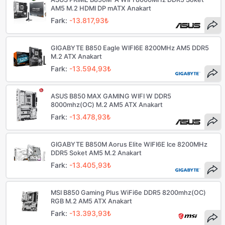
AM5 M.2 HDMI DP mATX Anakart
Fark:
-13.817,93₺
GIGABYTE B850 Eagle WIFI6E 8200MHz AM5 DDR5
M.2 ATX Anakart
Fark:
-13.594,93₺
ASUS B850 MAX GAMING WIFI W DDR5
8000mhz(OC) M.2 AM5 ATX Anakart
Fark:
-13.478,93₺
GIGABYTE B850M Aorus Elite WIFI6E Ice 8200MHz
DDR5 Soket AM5 M.2 Anakart
Fark:
-13.405,93₺
MSI B850 Gaming Plus WiFi6e DDR5 8200mhz(OC)
RGB M.2 AM5 ATX Anakart
Fark:
-13.393,93₺