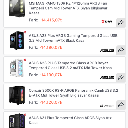
MSI MAG PANO 130R PZ 4x120mm ARGB Fan
Temperli Cam Mid Tower ATX Siyah Bilgisayar
Kasası
Fark:
-14.415,07₺
ASUS A23 Plus ARGB Gaming Tempered Glass USB
3.2 Mid Tower mATX Black Kasa
Fark:
-14.190,07₺
ASUS A23 PLUS Tempered Glass ARGB Beyaz
Tempered Glass USB 3.2 mATX Mid Tower Kasa
Fark:
-14.190,07₺
Corsair 3500X RS-R ARGB Panoramik Camlı USB 3.2
E-ATX Mid Tower Siyah Bilgisayar Kasası
Fark:
-14.126,07₺
ASUS A31 Plus Tempered Glass ARGB Siyah Atx
Kasa