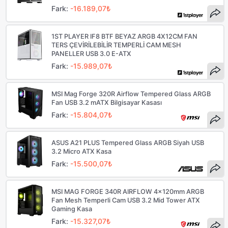
Fark:
-16.189,07₺
1ST PLAYER IF8 BTF BEYAZ ARGB 4X12CM FAN
TERS ÇEVİRİLEBİLİR TEMPERLİ CAM MESH
PANELLER USB 3.0 E-ATX
Fark:
-15.989,07₺
MSI Mag Forge 320R Airflow Tempered Glass ARGB
Fan USB 3.2 mATX Bilgisayar Kasası
Fark:
-15.804,07₺
ASUS A21 PLUS Tempered Glass ARGB Siyah USB
3.2 Micro ATX Kasa
Fark:
-15.500,07₺
MSI MAG FORGE 340R AIRFLOW 4x120mm ARGB
Fan Mesh Temperli Cam USB 3.2 Mid Tower ATX
Gaming Kasa
Fark:
-15.327,07₺