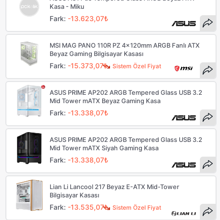
Kasa - Miku
Fark:
-13.623,07₺
MSI MAG PANO 110R PZ 4x120mm ARGB Fanlı ATX
Beyaz Gaming Bilgisayar Kasası
Fark:
-15.373,07₺
Sistem Özel Fiyat
ASUS PRIME AP202 ARGB Tempered Glass USB 3.2
Mid Tower mATX Beyaz Gaming Kasa
Fark:
-13.338,07₺
ASUS PRIME AP202 ARGB Tempered Glass USB 3.2
Mid Tower mATX Siyah Gaming Kasa
Fark:
-13.338,07₺
Lian Li Lancool 217 Beyaz E-ATX Mid-Tower
Bilgisayar Kasası
Fark:
-13.535,07₺
Sistem Özel Fiyat