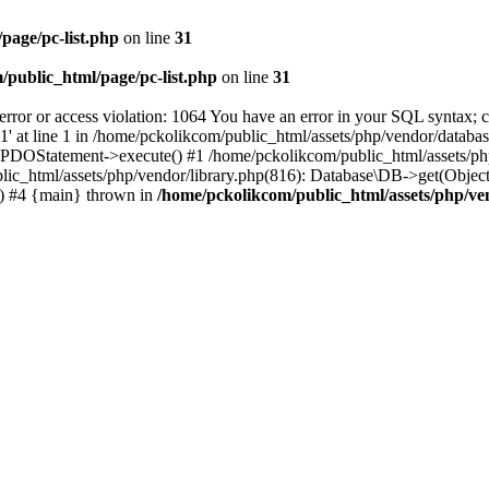
page/pc-list.php
on line
31
/public_html/page/pc-list.php
on line
31
 or access violation: 1064 You have an error in your SQL syntax; ch
at line 1 in /home/pckolikcom/public_html/assets/php/vendor/database
): PDOStatement->execute() #1 /home/pckolikcom/public_html/assets
lic_html/assets/php/vendor/library.php(816): Database\DB->get(Object
) #4 {main} thrown in
/home/pckolikcom/public_html/assets/php/v