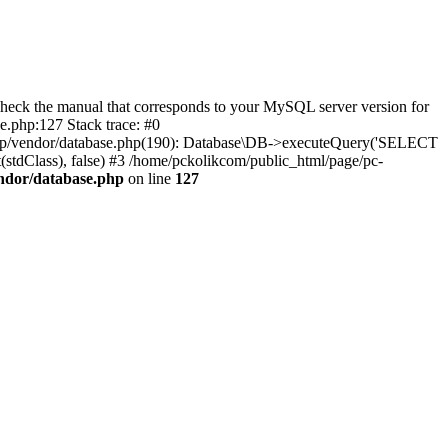
eck the manual that corresponds to your MySQL server version for
.php:127 Stack trace: #0
/php/vendor/database.php(190): Database\DB->executeQuery('SELECT
(stdClass), false) #3 /home/pckolikcom/public_html/page/pc-
endor/database.php
on line
127