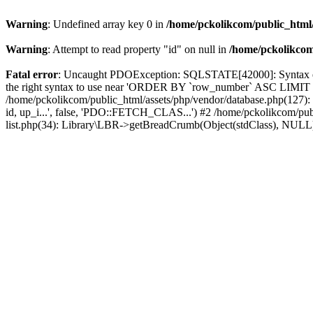
Warning
: Undefined array key 0 in
/home/pckolikcom/public_html/
Warning
: Attempt to read property "id" on null in
/home/pckolikcom
Fatal error
: Uncaught PDOException: SQLSTATE[42000]: Syntax error
the right syntax to use near 'ORDER BY `row_number` ASC LIMIT 1' 
/home/pckolikcom/public_html/assets/php/vendor/database.php(127
id, up_i...', false, 'PDO::FETCH_CLAS...') #2 /home/pckolikcom/pub
list.php(34): Library\LBR->getBreadCrumb(Object(stdClass), NULL