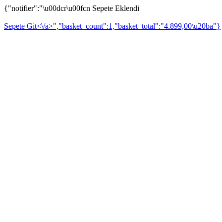
{"notifier":"\u00dcr\u00fcn Sepete Eklendi
Sepete Git<\/a>","basket_count":1,"basket_total":"4.899,00\u20ba"}