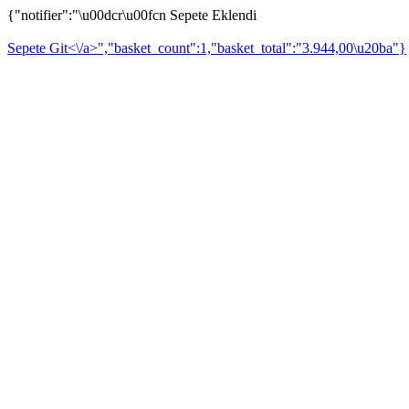
{"notifier":"\u00dcr\u00fcn Sepete Eklendi
Sepete Git<\/a>","basket_count":1,"basket_total":"3.944,00\u20ba"}