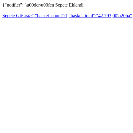
{"notifier":"\u00dcr\u00fcn Sepete Eklendi
Sepete Git<\/a>","basket_count":1,"basket_total":"42.793,00\u20ba"