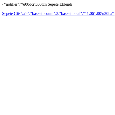
{"notifier":"\u00dcr\u00fcn Sepete Eklendi
Sepete Git<\/a>","basket_count":2,"basket_total":"11.061,00\u20ba"