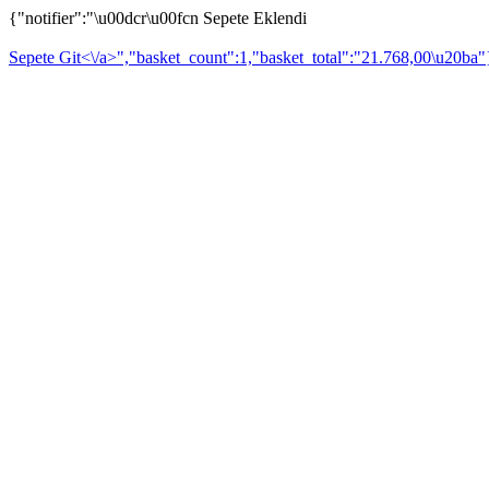
{"notifier":"\u00dcr\u00fcn Sepete Eklendi
Sepete Git<\/a>","basket_count":1,"basket_total":"21.768,00\u20ba"