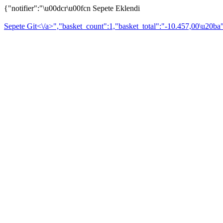
{"notifier":"\u00dcr\u00fcn Sepete Eklendi
Sepete Git<\/a>","basket_count":1,"basket_total":"-10.457,00\u20ba