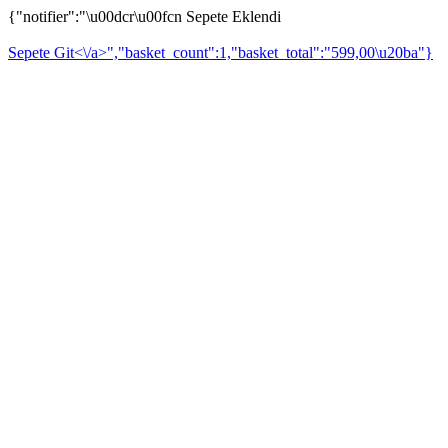
{"notifier":"\u00dcr\u00fcn Sepete Eklendi
Sepete Git<\/a>","basket_count":1,"basket_total":"599,00\u20ba"}