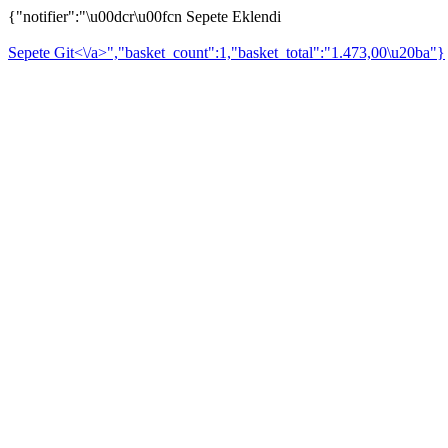
{"notifier":"\u00dcr\u00fcn Sepete Eklendi
Sepete Git<\/a>","basket_count":1,"basket_total":"1.473,00\u20ba"}