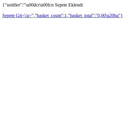
{"notifier":"\u00dcr\u00fcn Sepete Eklendi
Sepete Git<\/a>","basket_count":1,"basket_total":"0,00\u20ba"}