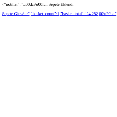
{"notifier":"\u00dcr\u00fcn Sepete Eklendi
Sepete Git<\/a>","basket_count":1,"basket_total":"24.282,00\u20ba"