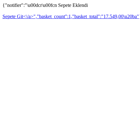
{"notifier":"\u00dcr\u00fcn Sepete Eklendi
Sepete Git<\/a>","basket_count":1,"basket_total":"17.549,00\u20ba"