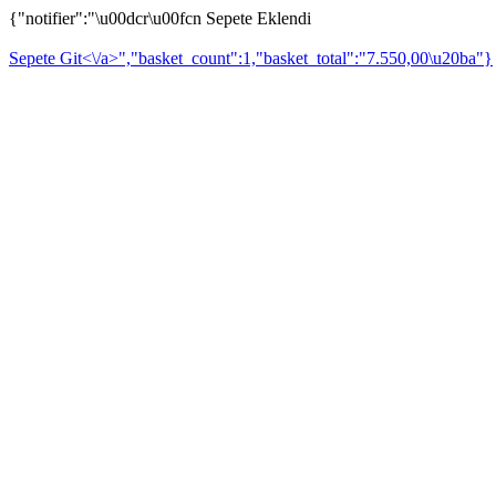
{"notifier":"\u00dcr\u00fcn Sepete Eklendi
Sepete Git<\/a>","basket_count":1,"basket_total":"7.550,00\u20ba"}