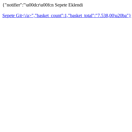
{"notifier":"\u00dcr\u00fcn Sepete Eklendi
Sepete Git<\/a>","basket_count":1,"basket_total":"7.538,00\u20ba"}