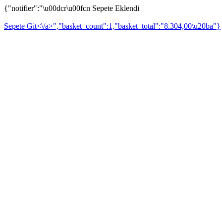
{"notifier":"\u00dcr\u00fcn Sepete Eklendi
Sepete Git<\/a>","basket_count":1,"basket_total":"8.304,00\u20ba"}