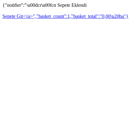
{"notifier":"\u00dcr\u00fcn Sepete Eklendi
Sepete Git<\/a>","basket_count":1,"basket_total":"0,00\u20ba"}