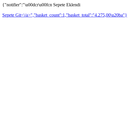
{"notifier":"\u00dcr\u00fcn Sepete Eklendi
Sepete Git<\/a>","basket_count":1,"basket_total":"4.275,00\u20ba"}