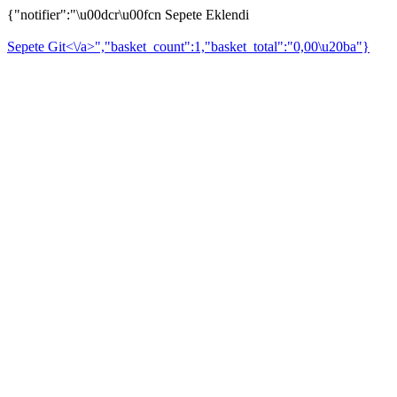
{"notifier":"\u00dcr\u00fcn Sepete Eklendi
Sepete Git<\/a>","basket_count":1,"basket_total":"0,00\u20ba"}