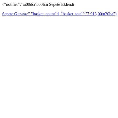
{"notifier":"\u00dcr\u00fcn Sepete Eklendi
Sepete Git<\/a>","basket_count":1,"basket_total":"7.913,00\u20ba"}